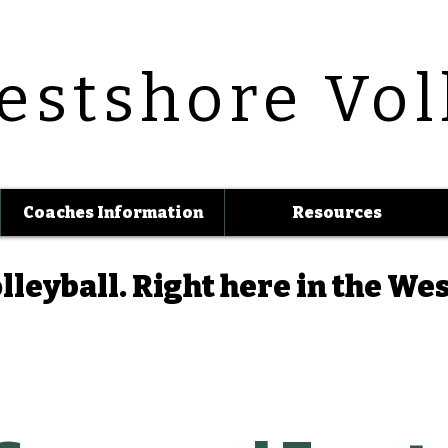
estshore Vol
Coaches Information
Resources
lleyball.
Right here in the We