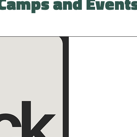
Camps and Event