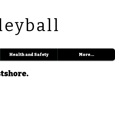
leyball
Health and Safety
More...
stshore.