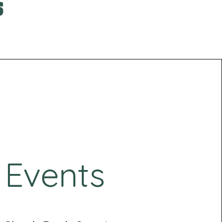
s
Events