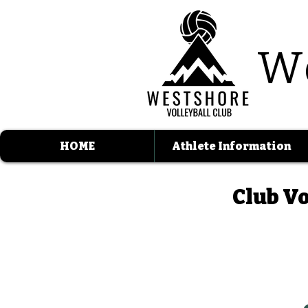
W
HOME
Athlete Information
Club Vo